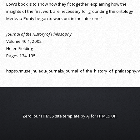
Low's book is to show how they fit together, explaining how the
insights of the first work are necessary for grounding the ontology
Merleau-Ponty began to work out in the later one."
Journal of the History of Philosophy
Volume 40.1, 2002
Helen Fielding
Pages 134-135
https://muse.jhu.edu/journals/journal_of_the_history_of_philosophy/v
ZeroFour HTML5 site template by
AJ
for
HTML5 UP
.