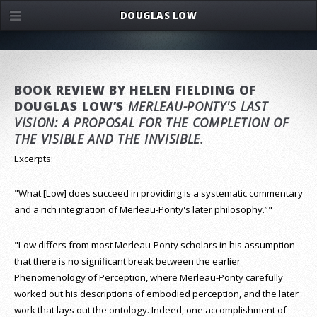
DOUGLAS LOW
BOOK REVIEW BY HELEN FIELDING OF
DOUGLAS LOW’S
MERLEAU-PONTY'S LAST
VISION: A PROPOSAL FOR THE COMPLETION OF
THE VISIBLE AND THE INVISIBLE.
Excerpts:
"What [Low] does succeed in providing is a systematic commentary
and a rich integration of Merleau-Ponty's later philosophy.”"
"Low differs from most Merleau-Ponty scholars in his assumption
that there is no significant break between the earlier
Phenomenology of Perception, where Merleau-Ponty carefully
worked out his descriptions of embodied perception, and the later
work that lays out the ontology. Indeed, one accomplishment of