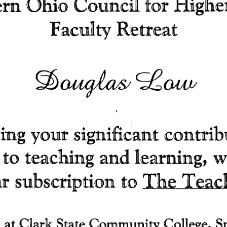
ern 
Ohio 
Council 
for 
Highe
F acuity 
Retreat 
(ft)~~O,W/ 
ing your 
significant 
contrib
 
to 
teaching 
and 
learning, 
w
The 
Teac
r 
subscription 
to 
 
at 
Clark 
State 
Community 
College, 
S