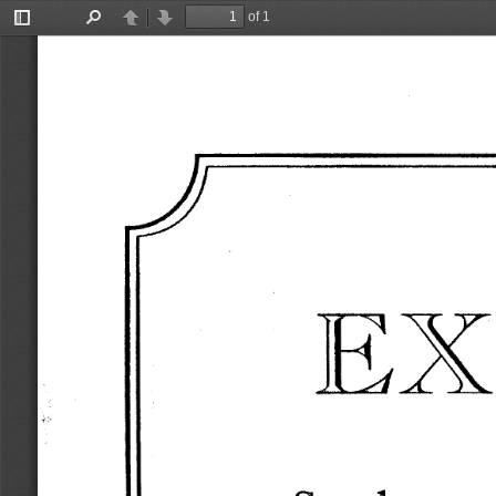
of 1
Toggle
Find
Previous
Next
Sidebar
EX
,·. 