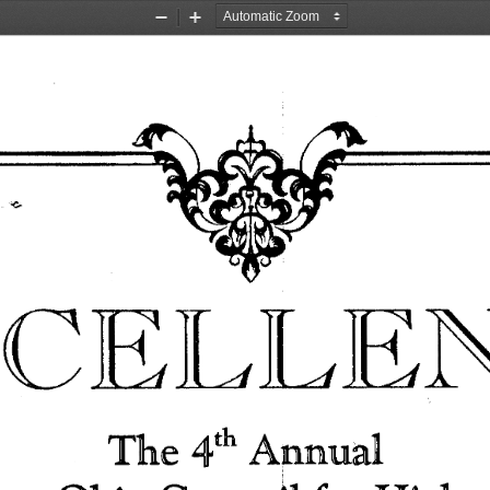
Zoom
Zoom
Out
In
,;:.. 
CELLEN
The 
Annual 
4th 