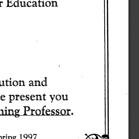
r 
Education 
ution 
and 
e 
present 
you 
hing 
Professor. 
pring 
1997 