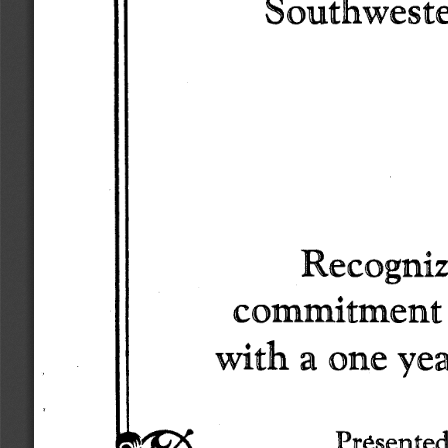
Southwest
Recogniz
commitment
with 
a one 
yea
Presented